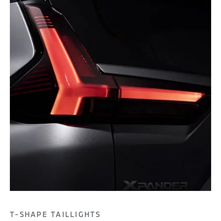
T-SHAPE TAILLIGHTS