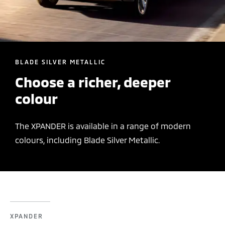
BLADE SILVER METALLIC
Choose a richer, deeper
colour
The XPANDER is available in a range of modern
colours, including Blade Silver Metallic.
XPANDER