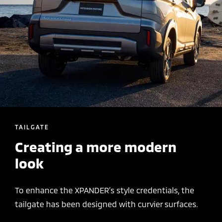
TAILGATE
Creating a more modern
look
To enhance the XPANDER’s style credentials, the
tailgate has been designed with curvier surfaces.