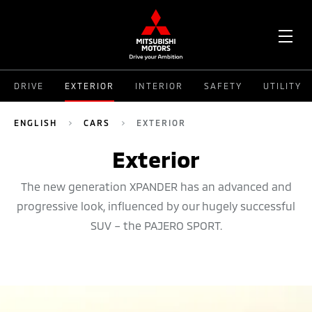
OPE
DRIVE
EXTERIOR
INTERIOR
SAFETY
UTILITY
ME
ENGLISH
CARS
EXTERIOR
Exterior
The new generation XPANDER has an advanced and
progressive look, influenced by our hugely successful
SUV – the PAJERO SPORT.