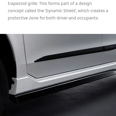
trapezoid grille. This forms part of a
design
concept called the 'Dynamic Shield', which creates a
protective zone for both driver and occupants.