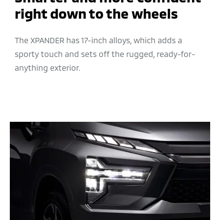
right down to the wheels
The XPANDER has 17-inch alloys, which adds a
sporty touch and sets off the rugged, ready-for-
anything exterior.