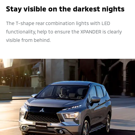
Stay visible on the darkest nights
The T-shape rear combination lights with LED
functionality, help to ensure the XPANDER is clearly
visible from behind.