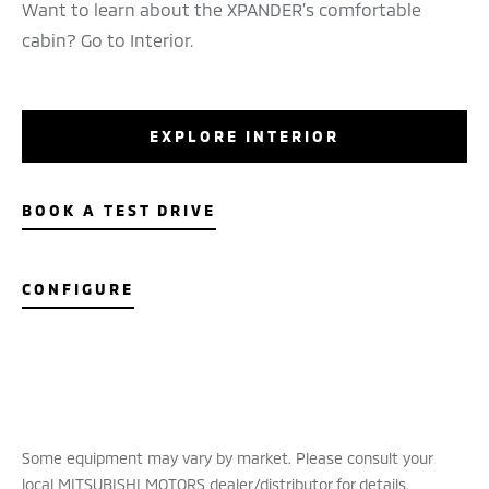
Want to learn about the XPANDER’s comfortable
cabin? Go to Interior.
EXPLORE INTERIOR
BOOK A TEST DRIVE
CONFIGURE
Some equipment may vary by market. Please consult your
local MITSUBISHI MOTORS dealer/distributor for details.