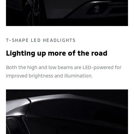
T-SHAPE LED HEADLIGHTS
Lighting up more of the road
Both the high and low beams are LED-powered for
improved brightness and illumination.