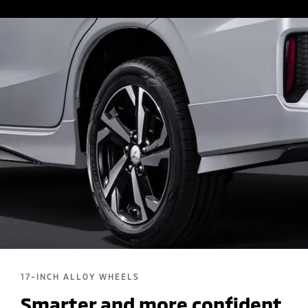
17-INCH ALLOY WHEELS
Smarter and more confident