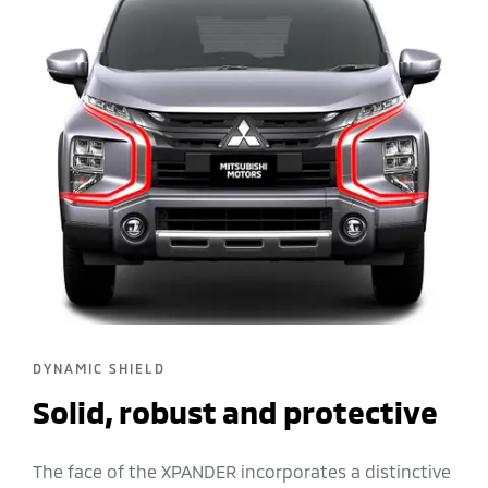
DYNAMIC SHIELD
Solid, robust and protective
The face of the XPANDER incorporates a distinctive