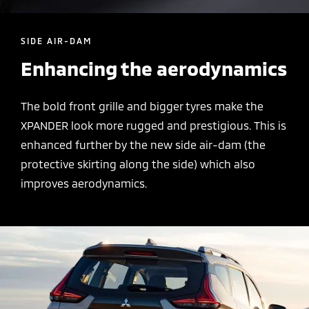
SIDE AIR-DAM
Enhancing the aerodynamics
The bold front grille and bigger tyres make the
XPANDER look more rugged and prestigious. This is
enhanced further by the new side air-dam (the
protective skirting along the side) which also
improves aerodynamics.