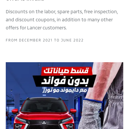
Discounts on the labor, spare parts, free inspection,
and discount coupons, in addition to many other
offers for Lancer customers.
FROM DECEMBER 2021 TO JUNE 2022