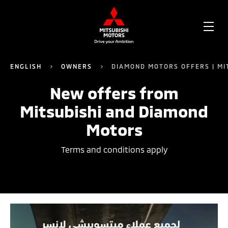
OPE
ME
ENGLISH
OWNERS
DIAMOND MOTORS OFFERS | MI
New offers from
Mitsubishi and Diamond
Motors
Terms and conditions apply