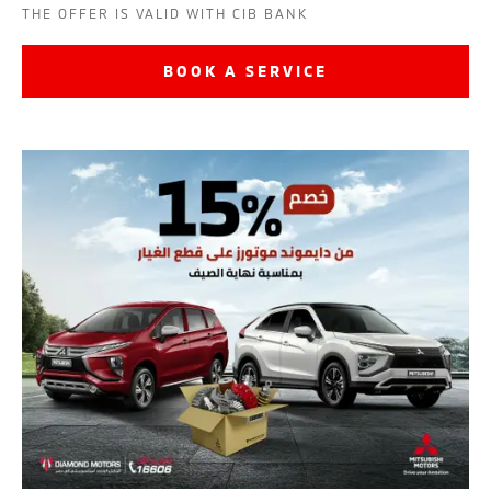
THE OFFER IS VALID WITH CIB BANK
BOOK A SERVICE