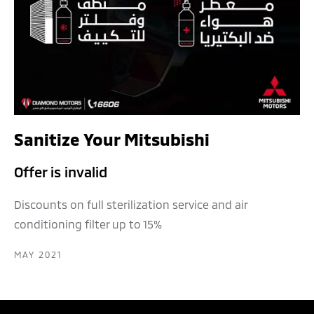
Sanitize Your Mitsubishi
Offer is invalid
Discounts on full sterilization service and air
conditioning filter up to 15%
MAY 2021