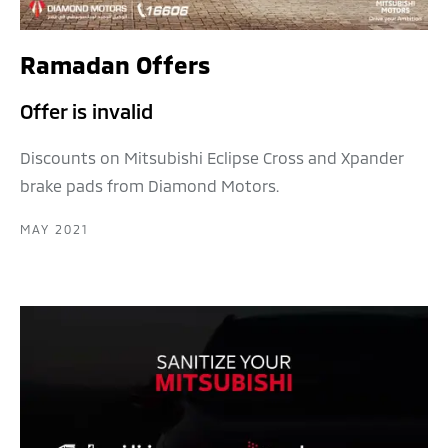
Ramadan Offers
Offer is invalid
Discounts on Mitsubishi Eclipse Cross and Xpander
brake pads from Diamond Motors.
MAY 2021