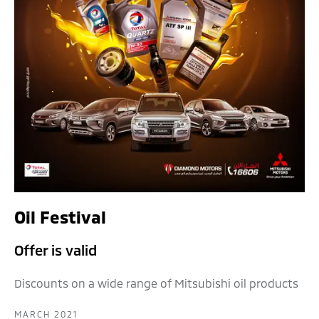
Oil Festival
Offer is valid
Discounts on a wide range of Mitsubishi oil products
MARCH 2021