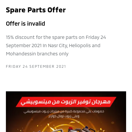
Spare Parts Offer
Offer is invalid
15% discount for the spare parts on Friday 24
September 2021 In Nasr City, Heliopolis and
Mohandessin branches only
FRIDAY 24 SEPTEMBER 2021