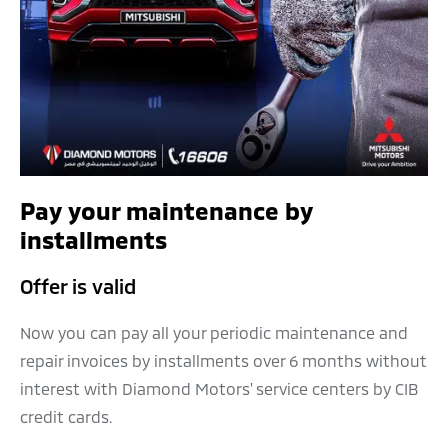
Pay your maintenance by
installments
Offer is valid
Now you can pay all your periodic maintenance and
repair invoices by installments over 6 months without
interest with Diamond Motors' service centers by CIB
credit cards.