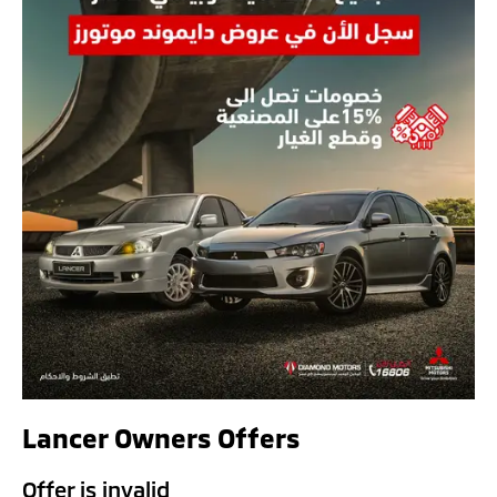
Lancer Owners Offers
Offer is invalid