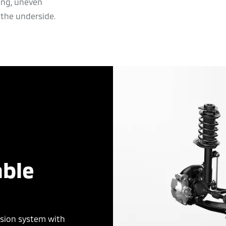
ing, uneven
the underside.
ble
nsion system with