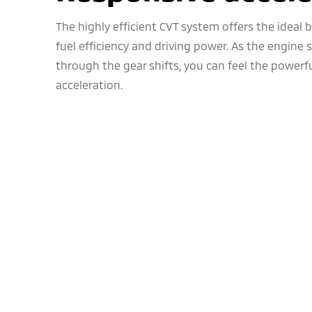
The highly efficient CVT system offers the ideal
fuel efficiency and driving power. As the engine
through the gear shifts, you can feel the powerf
acceleration.