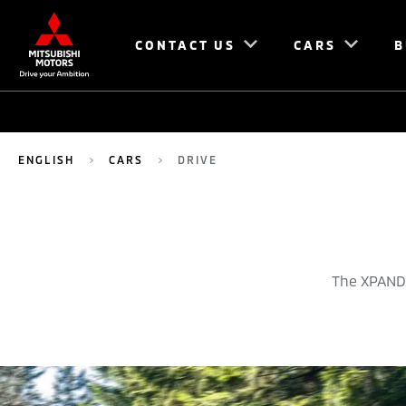
CONTACT US
CARS
B
ENGLISH
CARS
DRIVE
The XPANDE