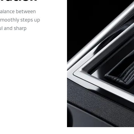
 balance between
 smoothly steps up
ul and sharp