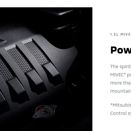
1.5L MIV
Powe
The spir
MIVEC* p
more tha
mountain
*Mitsubis
Control s