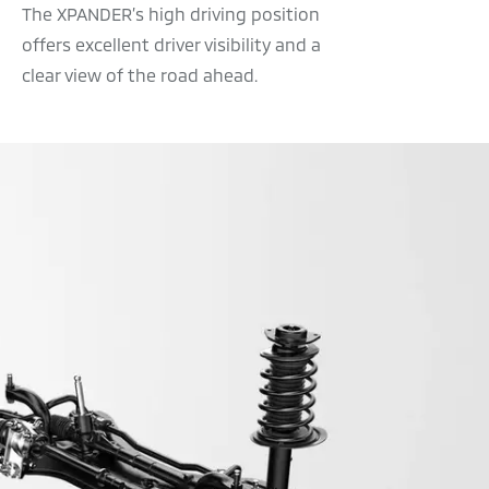
The XPANDER’s high driving position
offers excellent driver visibility and a
clear view of the road ahead.