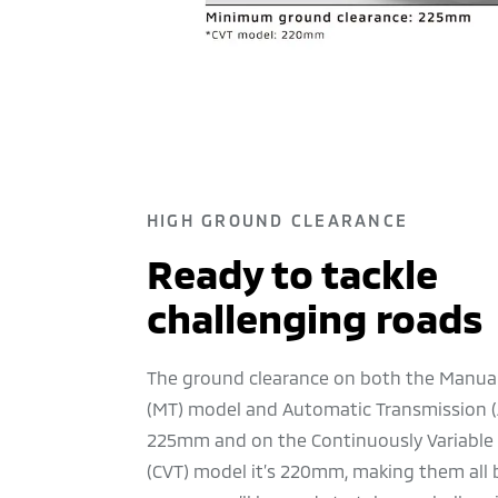
HIGH GROUND CLEARANCE
Ready to tackle
challenging roads
The ground clearance on both the Manua
(MT) model and Automatic Transmission (
225mm and on the Continuously Variable
(CVT) model it’s 220mm, making them all be