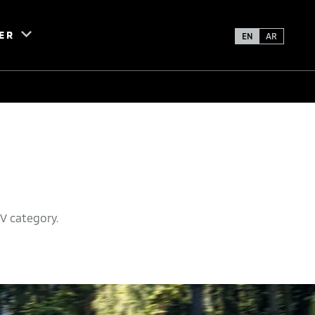
ER
EN
AR
V category.