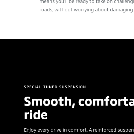
means you’ll be ready to take on challeng
roads, without worrying about damaging 
SPECIAL TUNED SUSPENSION
Smooth, comforta
ride
Enjoy every drive in comfort. A reinforced suspe