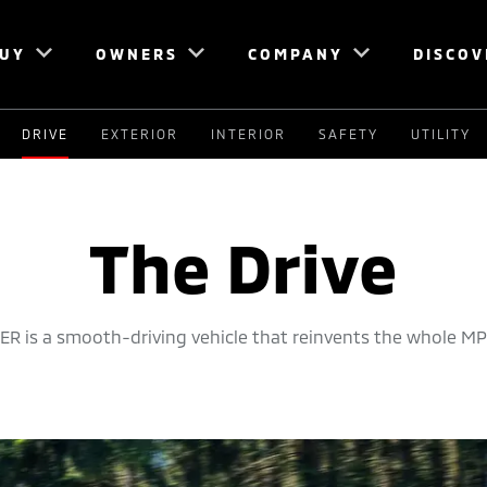
UY
OWNERS
COMPANY
DISCOV
DRIVE
EXTERIOR
INTERIOR
SAFETY
UTILITY
The Drive
R is a smooth-driving vehicle that reinvents the whole MP