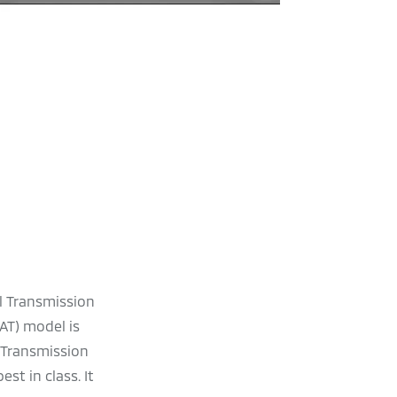
l Transmission
AT) model is
 Transmission
st in class. It