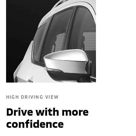
HIGH DRIVING VIEW
Drive with more
confidence