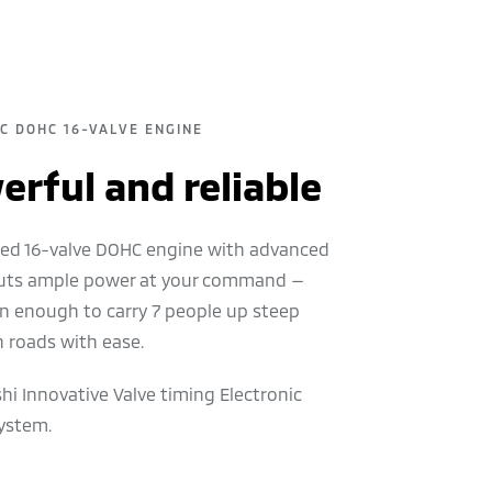
EC DOHC 16-VALVE ENGINE
rful and reliable
ited 16-valve DOHC engine with advanced
uts ample power at your command —
n enough to carry 7 people up steep
 roads with ease.
hi Innovative Valve timing Electronic
ystem.