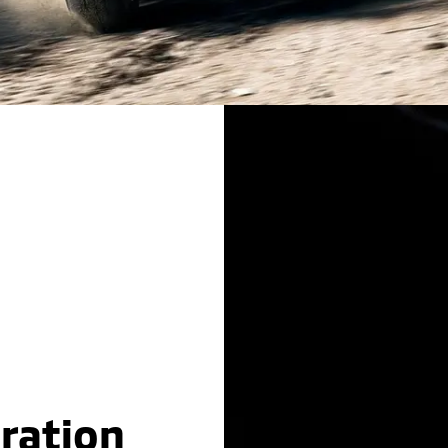
ration