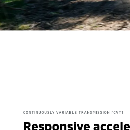
CONTINUOUSLY VARIABLE TRANSMISSION [CVT]
Responsive accele